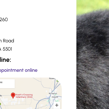
2260
:
n Road
A 5501
ine:
pointment online