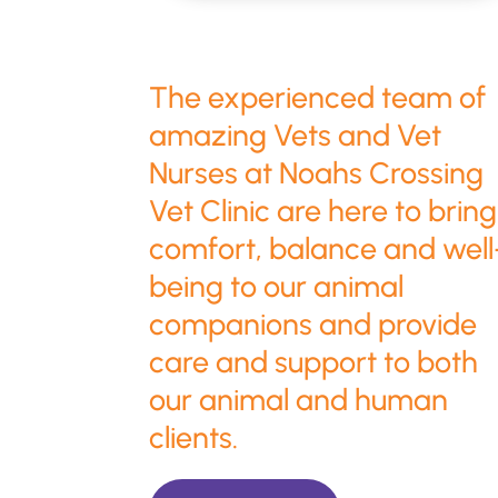
The experienced team of
amazing Vets and Vet
Nurses at Noahs Crossing
Vet Clinic are here to bring
comfort, balance and well
being to our animal
companions and provide
care and support to both
our animal and human
clients.