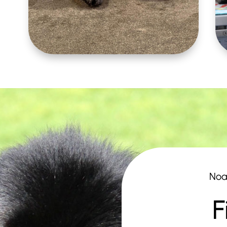
Noa
F