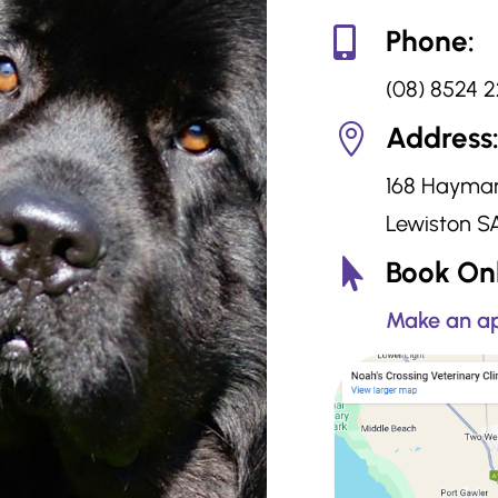
Phone:

(08) 8524 
Address

168 Hayma
Lewiston S
Book Onl

Make an ap