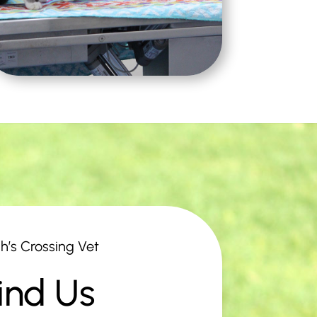
h’s Crossing Vet
ind Us