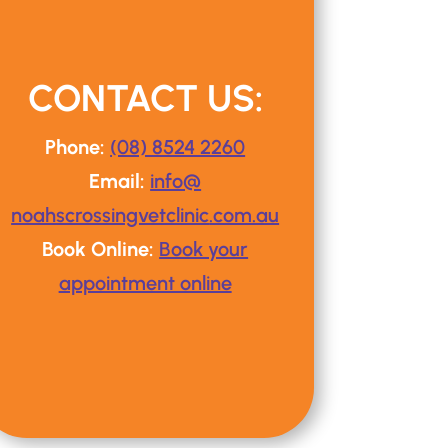
CONTACT US:
Phone:
(08) 8524 2260
Email:
info@
noahscrossingvetclinic
.com.au
Book Online:
Book your
appointment online