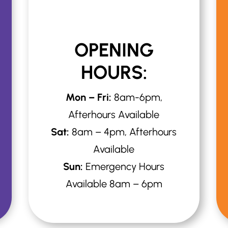
OPENING
HOURS:
Mon – Fri:
8am-6pm,
Afterhours Available
Sat:
8am – 4pm, Afterhours
Available
Sun:
Emergency Hours
Available 8am – 6pm