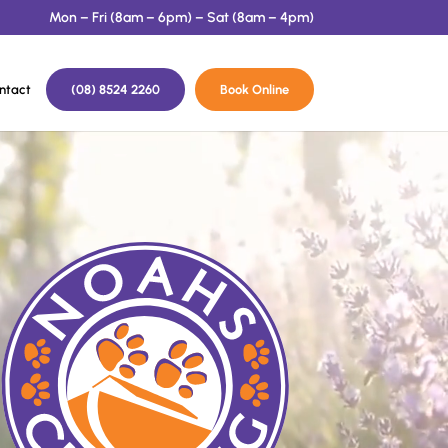
Mon – Fri (8am – 6pm) – Sat (8am – 4pm)
ntact
(08) 8524 2260
Book Online