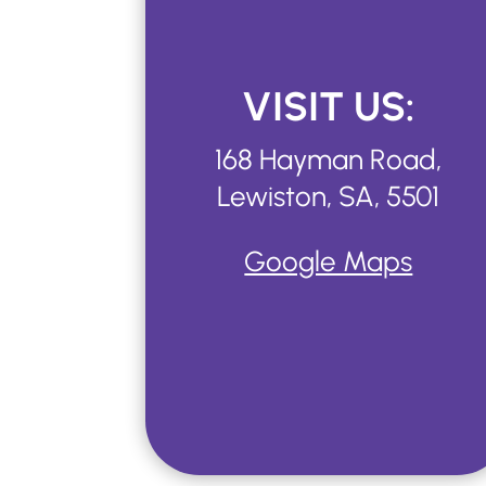
VISIT US:
168 Hayman Road,
Lewiston, SA, 5501
Google Maps