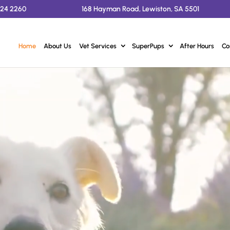
524 2260
168 Hayman Road, Lewiston, SA 5501
Home
About Us
Vet Services
SuperPups
After Hours
Co