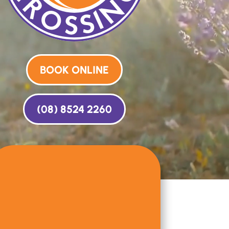
BOOK ONLINE
(08) 8524 2260