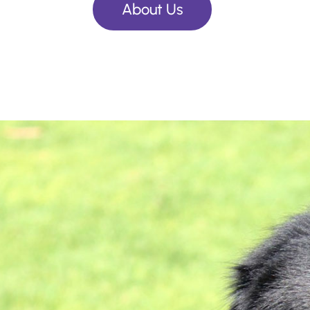
About Us