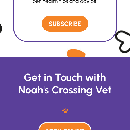
pet health tips and advice.
SUBSCRIBE
Get in Touch with
Noah's Crossing Vet