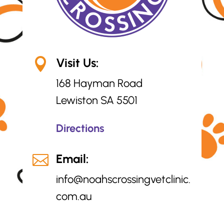
Visit Us:

168 Hayman Road
Lewiston SA 5501
Directions
Email:

info@
noahscrossingvetclinic.
com.au