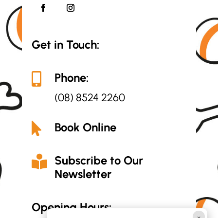
Get in Touch:
Phone:

(08) 8524 2260
Book Online

Subscribe to Our

Newsletter
Opening Hours:
×