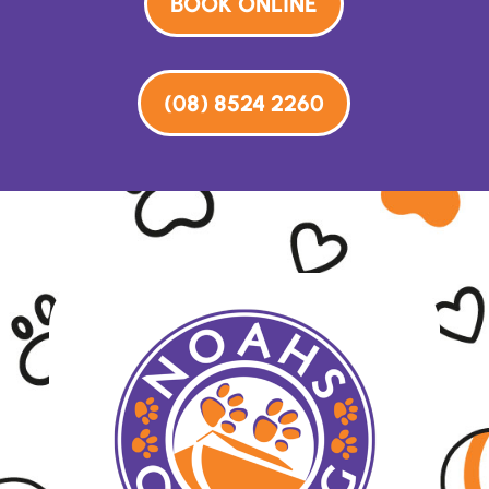
BOOK ONLINE
(08) 8524 2260