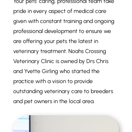
Your pets’ caring, professional team take
pride in every aspect of medical care
given with constant training and ongoing
professional development to ensure we
are offering your pets the latest in
veterinary treatment. Noahs Crossing
Veterinary Clinic is owned by Drs Chris
and Yvette Girling who started the
practice with a vision to provide
outstanding veterinary care to breeders
and pet owners in the local area.