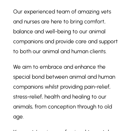
Our experienced team of amazing vets
and nurses are here to bring comfort,
balance and well-being to our animal
companions and provide care and support
to both our animal and human clients.
We aim to embrace and enhance the
special bond between animal and human
companions whilst providing pain-relief,
stress-relief, health and healing to our
animals, from conception through to old
age.