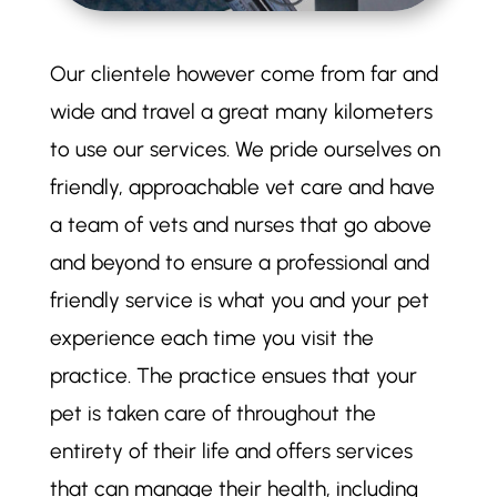
Our clientele however come from far and
wide and travel a great many kilometers
to use our services. We pride ourselves on
friendly, approachable vet care and have
a team of vets and nurses that go above
and beyond to ensure a professional and
friendly service is what you and your pet
experience each time you visit the
practice. The practice ensues that your
pet is taken care of throughout the
entirety of their life and offers services
that can manage their health, including