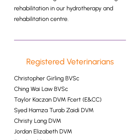
rehabilitation in our hydrotherapy and
rehabilitation centre.
Registered Veterinarians
Christopher Girling BVSc
Ching Wai Law BVSc
Taylor Kaczan DVM Fcert (E&CC)
Syed Hamza Turab Zaidi DVM
Christy Lang DVM
Jordan Elizabeth DVM