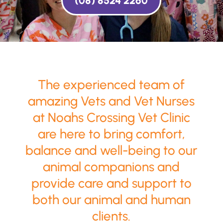
(08) 8524 2260
The experienced team of
amazing Vets and Vet Nurses
at Noahs Crossing Vet Clinic
are here to bring comfort,
balance and well-being to our
animal companions and
provide care and support to
both our animal and human
clients.