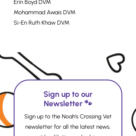
Erin Boyd DVM
Mohammad Awais DVM
Si-En Ruth Khaw DVM
Sign up to our
Newsletter 🐾
Sign up to the Noah's Crossing Vet
newsletter for all the latest news,