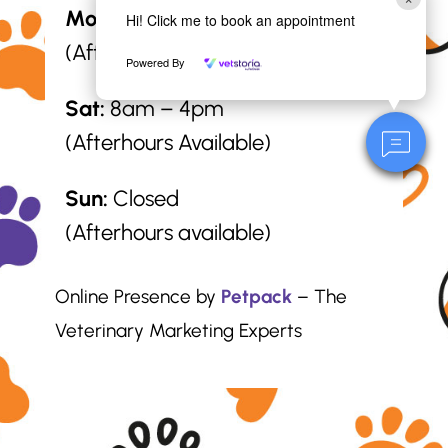
Mon – Fri:
8am – 6pm
Hi! Click me to book an appointment
(Afterhours Available)
Powered By
Sat:
8am – 4pm
(Afterhours Available)
Sun:
Closed
(Afterhours available)
Online Presence by
Petpack
– The
Veterinary Marketing Experts