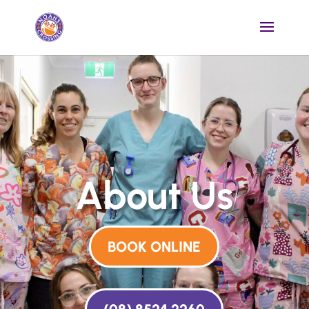
About Us
BOOK ONLINE