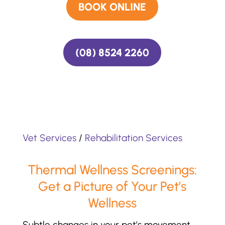
BOOK ONLINE
(08) 8524 2260
Vet Services
/
Rehabilitation Services
Thermal Wellness Screenings:
Get a Picture of Your Pet’s
Wellness
Subtle changes in your pet’s movement