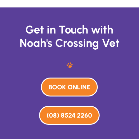
Get in Touch with
Noah's Crossing Vet
BOOK ONLINE
(08) 8524 2260