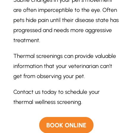
are often imperceptible to the eye. Often
pets hide pain until their disease state has
progressed and needs more aggressive
treatment.
Thermal screenings can provide valuable
information that your veterinarian can’t
get from observing your pet.
Contact us today to schedule your
thermal wellness screening.
BOOK ONLINE