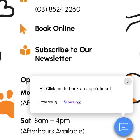
(08) 8524 2260
Book Online

Subscribe to Our

Newsletter
Opening Hours:
×
Hi! Click me to book an appointment
Mon – Fri:
8am – 6pm
(Afterhours Available)
Powered By
Sat:
8am – 4pm
(Afterhours Available)