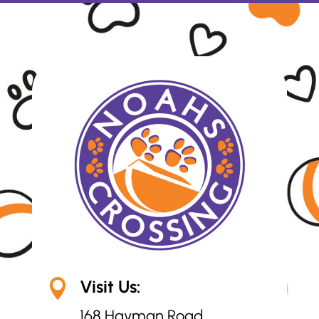
Visit Us:

168 Hayman Road