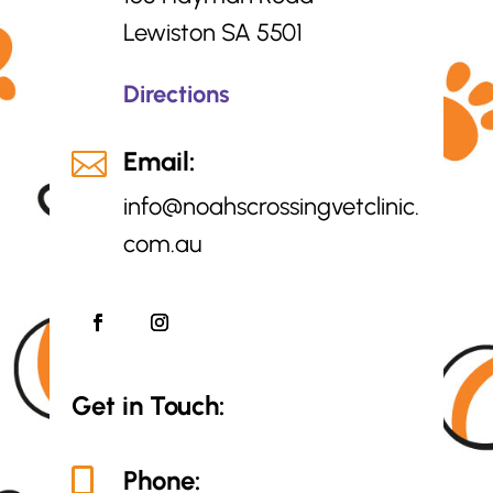
Lewiston SA 5501
Directions
Email:

info@
noahscrossingvetclinic.
com.au
Get in Touch:
Phone:
