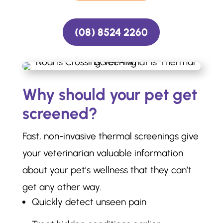
(08) 8524 2260
Why should your pet get
screened?
Fast, non-invasive thermal screenings give
your veterinarian valuable information
about your pet’s wellness that they can’t
get any other way.
Quickly detect unseen pain