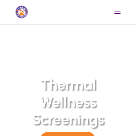
Thermal
Wellness
Screenings