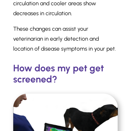
circulation and cooler areas show
decreases in circulation.
These changes can assist your
veterinarian in early detection and
location of disease symptoms in your pet.
How does my pet get
screened?