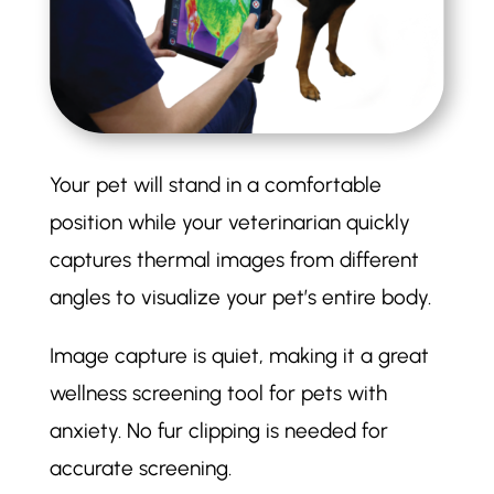
Your pet will stand in a comfortable
position while your veterinarian quickly
captures thermal images from different
angles to visualize your pet’s entire body.
Image capture is quiet, making it a great
wellness screening tool for pets with
anxiety. No fur clipping is needed for
accurate screening.