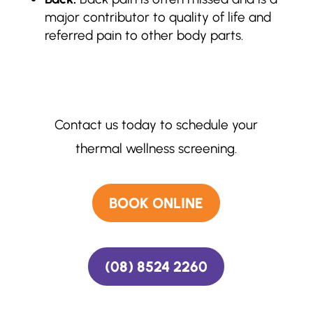
major contributor to quality of life and
referred pain to other body parts.
Contact us today to schedule your
thermal wellness screening.
BOOK ONLINE
(08) 8524 2260