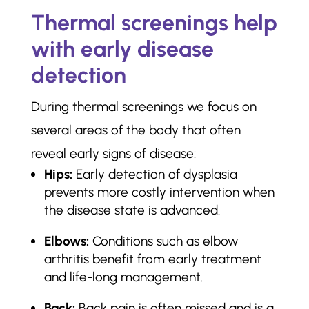
Thermal screenings help
with early disease
detection
During thermal screenings we focus on
several areas of the body that often
reveal early signs of disease:
Hips:
Early detection of dysplasia
prevents more costly intervention when
the disease state is advanced.
Elbows:
Conditions such as elbow
arthritis benefit from early treatment
and life-long management.
Back:
Back pain is often missed and is a