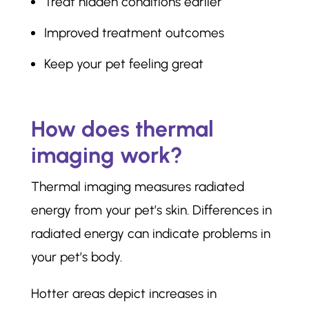
Treat hidden conditions earlier
Improved treatment outcomes
Keep your pet feeling great
How does thermal
imaging work?
Thermal imaging measures radiated
energy from your pet’s skin. Differences in
radiated energy can indicate problems in
your pet’s body.
Hotter areas depict increases in